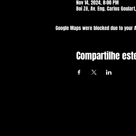
Nov 14, 2024, 8:00 PM
Boi Zé, Av. Eng. Carlos Goulart
Google Maps were blocked due to your An
Compartilhe est