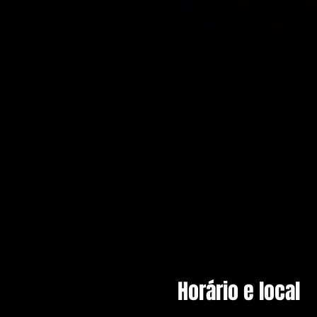
Horário e local