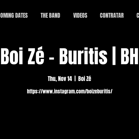
OMING DATES
THE BAND
VIDEOS
CONTRATAR
C
Boi Zé - Buritis | BH
Thu, Nov 14
  |  
Boi Zé
https://www.instagram.com/boizeburitis/