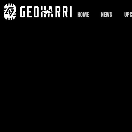
HOME
NEWS
UPC