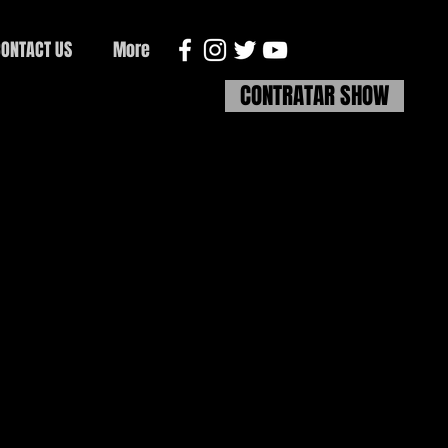
ONTACT US
More
CONTRATAR SHOW