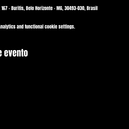
, 167 - Buritis, Belo Horizonte - MG, 30493-030, Brasil
alytics and functional cookie settings.
e evento