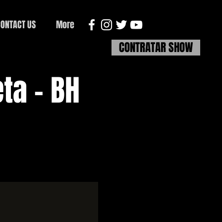
ONTACT US
More
CONTRATAR SHOW
ta - BH