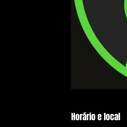
Horário e local