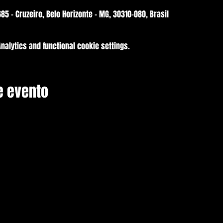
85 - Cruzeiro, Belo Horizonte - MG, 30310-080, Brasil
alytics and functional cookie settings.
e evento