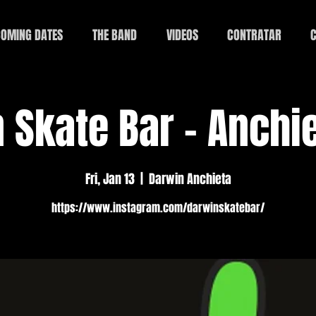
OMING DATES
THE BAND
VIDEOS
CONTRATAR
C
 Skate Bar - Anchie
Fri, Jan 13
  |  
Darwin Anchieta
https://www.instagram.com/darwinskatebar/