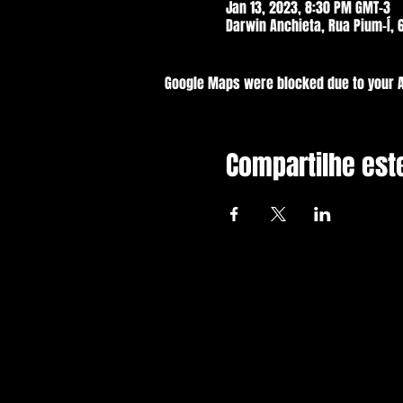
Jan 13, 2023, 8:30 PM GMT-3
Darwin Anchieta, Rua Pium-Í, 6
Google Maps were blocked due to your An
Compartilhe est