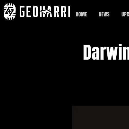
HOME
NEWS
UPC
Darwin