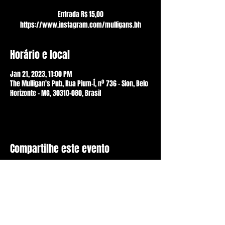
Entrada R$ 15,00
https://www.instagram.com/mulligans.bh
Horário e local
Jan 21, 2023, 11:00 PM
The Mulligan's Pub, Rua Pium-Í, nº 736 - Sion, Belo
Horizonte - MG, 30310-080, Brasil
Compartilhe este evento