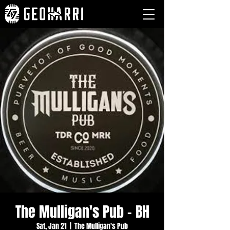
The Mulligan's Pub - BH
Sat, Jan 21
  |  
The Mulligan's Pub